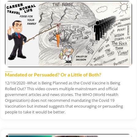
Mandated or Persuaded? Or a Little of Both?
12/19/2020 -What is Being Planned as the Covid Vaccine is Being
Rolled Out? This video covers multiple mainstream and official
government articles and news stories. The WHO (World Health
Organization) does not recommend mandating the Covid 19
Vaccination but instead suggests that encouraging or persuading
people to take it would be better.