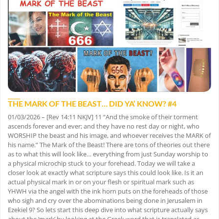
THE MARK OF THE BEAST… DID YA’ KNOW? #4
01/03/2026 – [Rev 14:11 NKJV] 11 “And the smoke of their torment
ascends forever and ever; and they have no rest day or night, who
WORSHIP the beast and his image, and whoever receives the MARK of
his name.” The Mark of the Beast! There are tons of theories out there
as to what this will look like… everything from just Sunday worship to
a physical microchip stuck to your forehead. Today we will take a
closer look at exactly what scripture says this could look like. Is it an
actual physical mark in or on your flesh or spiritual mark such as
YHWH via the angel with the ink horn puts on the foreheads of those
who sigh and cry over the abominations being done in Jerusalem in
Ezekiel 9? So lets start this deep dive into what scripture actually says