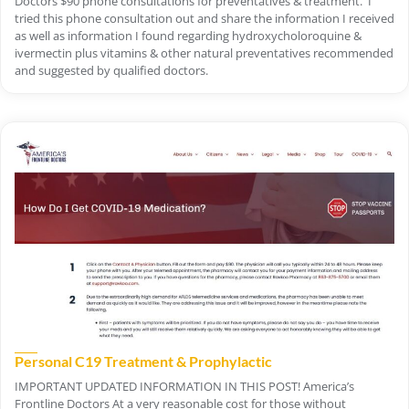
Doctors $90 phone consultations for preventatives & treatment. I
tried this phone consultation out and share the information I received
as well as information I found regarding hydroxycholoroquine &
ivermectin plus vitamins & other natural preventatives recommended
and suggested by qualified doctors.
Personal C19 Treatment & Prophylactic
IMPORTANT UPDATED INFORMATION IN THIS POST! America’s
Frontline Doctors At a very reasonable cost for those without