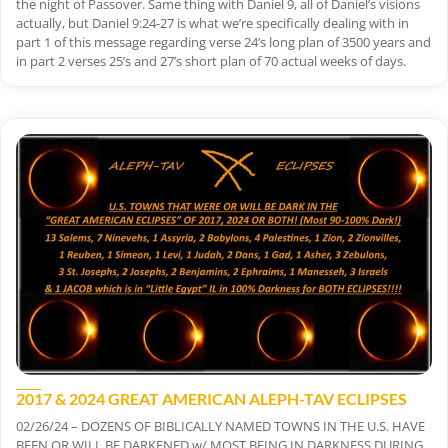
the night of Passover. Same thing with Daniel 9, all of Daniel’s visions
actually, but Daniel 9:24-27 is what we’re specifically dealing with in
part 1 of this message regarding verse 24’s long plan of 3500 years and
in part 2 verses 25’s and 27’s short plan of 70 actual weeks of days.
2017 & 2024 GREAT AMERICAN ALEPH-TAV ECLIPSES
02/26/24 – DOZENS OF BIBLICALLY NAMED TOWNS IN THE U.S. HAVE
BEEN OR WILL BE DARKENED w/ MOST BEING IN DARKNESS DURING