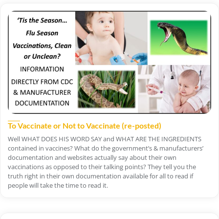
To Vaccinate or Not to Vaccinate (re-posted)
Well WHAT DOES HIS WORD SAY and WHAT ARE THE INGREDIENTS
contained in vaccines? What do the government’s & manufacturers’
documentation and websites actually say about their own
vaccinations as opposed to their talking points? They tell you the
truth right in their own documentation available for all to read if
people will take the time to read it.