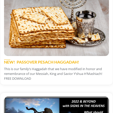
NEW! PASSOVER PESACH HAGGADAH!
This is our family’s Haggadah that we have modified in honor and
remembrance of our Messiah, King and Savior Y’shua H’Mashiach!
FREE DOWNLOAD