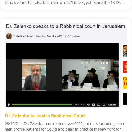
Illinois which has also been known as “Little Egypt” since the 1800s…
Dr. Zelenko to Jewish Rabbinical Court
08/15/21 – Dr. Zelenko has treated over 6000 patients including some
high profile patients for Covid and been in practice in New York for