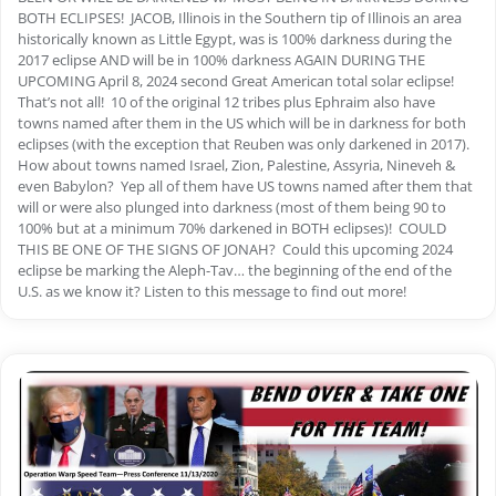
BOTH ECLIPSES! JACOB, Illinois in the Southern tip of Illinois an area
historically known as Little Egypt, was is 100% darkness during the
2017 eclipse AND will be in 100% darkness AGAIN DURING THE
UPCOMING April 8, 2024 second Great American total solar eclipse!
That’s not all! 10 of the original 12 tribes plus Ephraim also have
towns named after them in the US which will be in darkness for both
eclipses (with the exception that Reuben was only darkened in 2017).
How about towns named Israel, Zion, Palestine, Assyria, Nineveh &
even Babylon? Yep all of them have US towns named after them that
will or were also plunged into darkness (most of them being 90 to
100% but at a minimum 70% darkened in BOTH eclipses)! COULD
THIS BE ONE OF THE SIGNS OF JONAH? Could this upcoming 2024
eclipse be marking the Aleph-Tav… the beginning of the end of the
U.S. as we know it? Listen to this message to find out more!