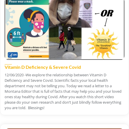
Vitamin D Deficiency & Severe Covid
12/06/2020 -We explore the relationship between Vitamin D
Deficiency and Severe Covid. Scientific facts your local health
department may not be telling you. Today we read a letter to a
Montana Editor that is full of facts that may help you and your loved
ones stay healthy during Covid. After you watch this short video
please do your own research and don’t just blindly follow everything
you are told. Blessings!