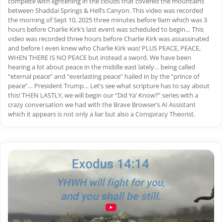
complete with lightening in the clouds that covered the mountains
between Shaddai Springs & Hell’s Canyon. This video was recorded
the morning of Sept 10, 2025 three minutes before 9am which was 3
hours before Charlie Kirk’s last event was scheduled to begin… This
video was recorded three hours before Charlie Kirk was assassinated
and before I even knew who Charlie Kirk was! PLUS PEACE, PEACE,
WHEN THERE IS NO PEACE but instead a sword. We have been
hearing a lot about peace in the middle east lately… being called
“eternal peace” and “everlasting peace” hailed in by the “prince of
peace”… President Trump… Let’s see what scripture has to say about
this! THEN LASTLY, we will begin our “Did Ya’ Know?” series with a
crazy conversation we had with the Brave Browser’s AI Assistant
which it appears is not only a liar but also a Conspiracy Theorist.