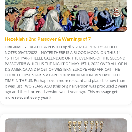
Hezekiah’s 2nd Passover & Warnings of 7
ORIGINALLY CREATED & POSTED April 6, 2020 -UPDATE!!! ADDED
NOTES 05/07/2022 – NOTE!! THERE IS A BLOOD MOON ON THIS 14-
15TH OF IYAR (HILLEL CALENDAR) OR THE EVENING OF THE SECOND
PASSOVER!!! WHICH IS THE NIGHT OF MAY 15TH, 2022 OVER ALL OF N
& S AMERICA AND MOST OF WESTERN EUROPE AND AFRICA!! THE
TOTAL ECLIPSE STARTS AT APPROX 9:30PM MOUNTAIN DAYLIGHT
TIME IN THE US. Perhaps even more relevant and plausible now than
it was just TWO YEARS AGO (this original version was produced 2 years
ago and the shortened version was 1 year ago. This message gets
more relevant every year!)