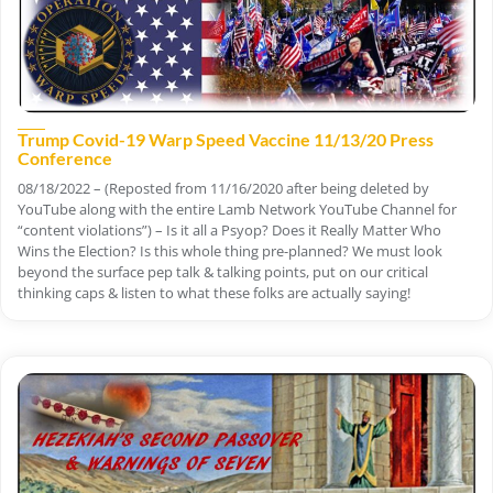
Trump Covid-19 Warp Speed Vaccine 11/13/20 Press
Conference
08/18/2022 – (Reposted from 11/16/2020 after being deleted by
YouTube along with the entire Lamb Network YouTube Channel for
“content violations”) – Is it all a Psyop? Does it Really Matter Who
Wins the Election? Is this whole thing pre-planned? We must look
beyond the surface pep talk & talking points, put on our critical
thinking caps & listen to what these folks are actually saying!