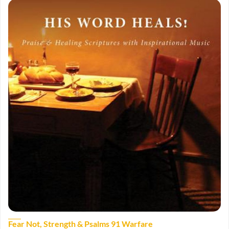
Fear Not, Strength & Psalms 91 Warfare