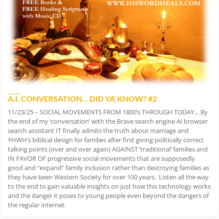
A.I. CONVERSATION… DID YA’ KNOW? #2
11/23/25 – SOCIAL MOVEMENTS FROM 1800’s THROUGH TODAY… By
the end of my ‘conversation’ with the Brave search engine AI browser
search assistant IT finally admits the truth about marriage and
YHWH’s biblical design for families after first giving politically correct
talking points (over and over again) AGAINST ‘traditional’ families and
IN FAVOR OF progressive social movements that are supposedly
good and “expand” family inclusion rather than destroying families as
they have been Western Society for over 100 years. Listen all the way
to the end to gain valuable insights on just how this technology works
and the danger it poses to young people even beyond the dangers of
the regular internet.