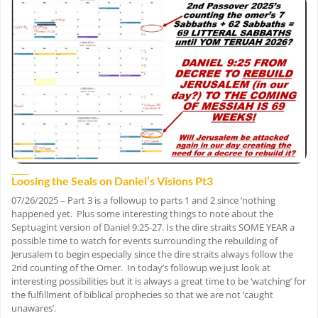
Loosing the Seals on Daniel’s Visions Pt3
07/26/2025 – Part 3 is a followup to parts 1 and 2 since ‘nothing
happened yet. Plus some interesting things to note about the
Septuagint version of Daniel 9:25-27. Is the dire straits SOME YEAR a
possible time to watch for events surrounding the rebuilding of
Jerusalem to begin especially since the dire straits always follow the
2nd counting of the Omer. In today’s followup we just look at
interesting possibilities but it is always a great time to be ‘watching’ for
the fulfillment of biblical prophecies so that we are not ‘caught
unawares’.