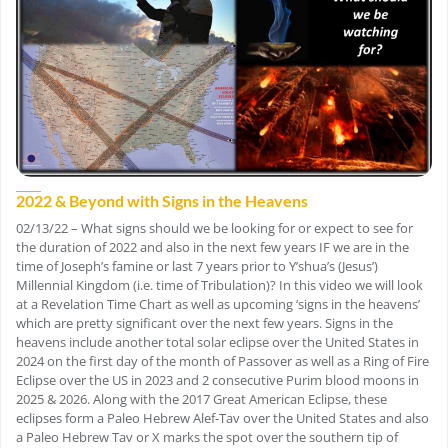
2022 & Beyond with Signs in the Heavens
02/13/22 – What signs should we be looking for or expect to see for
the duration of 2022 and also in the next few years IF we are in the
time of Joseph’s famine or last 7 years prior to Y’shua’s (Jesus’)
Millennial Kingdom (i.e. time of Tribulation)? In this video we will look
at a Revelation Time Chart as well as upcoming ‘signs in the heavens’
which are pretty significant over the next few years. Signs in the
heavens include another total solar eclipse over the United States in
2024 on the first day of the month of Passover as well as a Ring of Fire
Eclipse over the US in 2023 and 2 consecutive Purim blood moons in
2025 & 2026. Along with the 2017 Great American Eclipse, these
eclipses form a Paleo Hebrew Alef-Tav over the United States and also
a Paleo Hebrew Tav or X marks the spot over the southern tip of