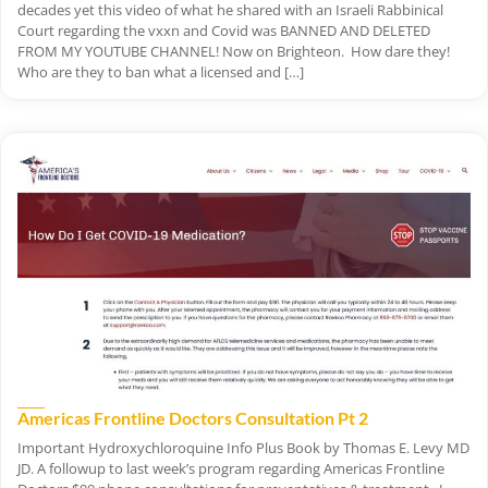
decades yet this video of what he shared with an Israeli Rabbinical
Court regarding the vxxn and Covid was BANNED AND DELETED
FROM MY YOUTUBE CHANNEL! Now on Brighteon. How dare they!
Who are they to ban what a licensed and […]
Americas Frontline Doctors Consultation Pt 2
Important Hydroxychloroquine Info Plus Book by Thomas E. Levy MD
JD. A followup to last week’s program regarding Americas Frontline