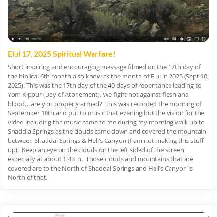
Elul 17, 2025 Spiritual Warfare!
Short inspiring and encouraging message filmed on the 17th day of
the biblical 6th month also know as the month of Elul in 2025 (Sept 10,
2025). This was the 17th day of the 40 days of repentance leading to
Yom Kippur (Day of Atonement). We fight not against flesh and
blood… are you properly armed? This was recorded the morning of
September 10th and put to music that evening but the vision for the
video including the music came to me during my morning walk up to
Shaddia Springs as the clouds came down and covered the mountain
between Shaddai Springs & Hell’s Canyon (I am not making this stuff
up). Keep an eye on the clouds on the left sided of the screen
especially at about 1:43 in. Those clouds and mountains that are
covered are to the North of Shaddai Springs and Hell’s Canyon is
North of that.