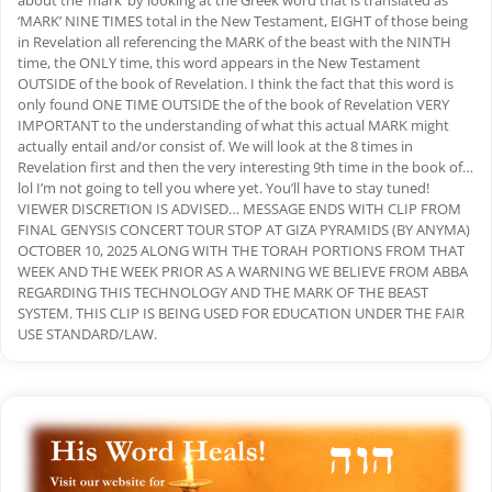
about the ‘mark’ by looking at the Greek word that is translated as
‘MARK’ NINE TIMES total in the New Testament, EIGHT of those being
in Revelation all referencing the MARK of the beast with the NINTH
time, the ONLY time, this word appears in the New Testament
OUTSIDE of the book of Revelation. I think the fact that this word is
only found ONE TIME OUTSIDE the of the book of Revelation VERY
IMPORTANT to the understanding of what this actual MARK might
actually entail and/or consist of. We will look at the 8 times in
Revelation first and then the very interesting 9th time in the book of…
lol I’m not going to tell you where yet. You’ll have to stay tuned!
VIEWER DISCRETION IS ADVISED… MESSAGE ENDS WITH CLIP FROM
FINAL GENYSIS CONCERT TOUR STOP AT GIZA PYRAMIDS (BY ANYMA)
OCTOBER 10, 2025 ALONG WITH THE TORAH PORTIONS FROM THAT
WEEK AND THE WEEK PRIOR AS A WARNING WE BELIEVE FROM ABBA
REGARDING THIS TECHNOLOGY AND THE MARK OF THE BEAST
SYSTEM. THIS CLIP IS BEING USED FOR EDUCATION UNDER THE FAIR
USE STANDARD/LAW.