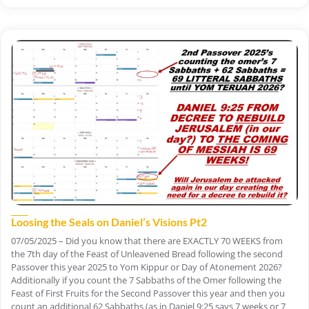
Loosing the Seals on Daniel’s Visions Pt2
07/05/2025 – Did you know that there are EXACTLY 70 WEEKS from
the 7th day of the Feast of Unleavened Bread following the second
Passover this year 2025 to Yom Kippur or Day of Atonement 2026?
Additionally if you count the 7 Sabbaths of the Omer following the
Feast of First Fruits for the Second Passover this year and then you
count an additional 62 Sabbaths (as in Daniel 9:25 says 7 weeks or 7