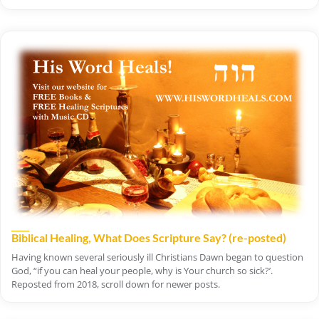
Biblical Healing, What Does Scripture Say? (re-posted)
Having known several seriously ill Christians Dawn began to question
God, “if you can heal your people, why is Your church so sick?’.
Reposted from 2018, scroll down for newer posts.