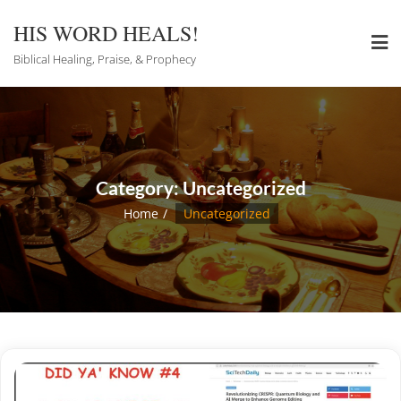
Skip
to
HIS WORD HEALS!
content
Biblical Healing, Praise, & Prophecy
Category:
Uncategorized
Home
Uncategorized