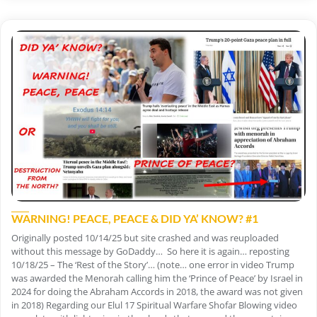
WARNING! PEACE, PEACE & DID YA’ KNOW? #1
Originally posted 10/14/25 but site crashed and was reuploaded
without this message by GoDaddy… So here it is again… reposting
10/18/25 – The ‘Rest of the Story’… (note… one error in video Trump
was awarded the Menorah calling him the ‘Prince of Peace’ by Israel in
2024 for doing the Abraham Accords in 2018, the award was not given
in 2018) Regarding our Elul 17 Spiritual Warfare Shofar Blowing video