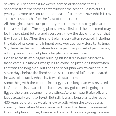
sevens i.e. 7 sabbaths & 62 weeks, sevens or sabbaths that’s 69
sabbaths from the feast of first fruits for the second Passover this
year) you come to Yom Teruah or Feast of Trumpets 2026 which is ON
THE 69TH Sabbath after the feast of First Fruits!
All throughout scripture prophecy most times has a long plan and
then a short plan. The long plan is always first and the fulfillment may
be in the distant future, and you don’t know the day or the hour that
it will be fulfilled. Then the short plan is very often revealed, including
the date of its coming fulfillment once you get really close to its time.
So, there can be two timelines for one prophecy or set of prophecies,
a long plan and a short plan, a far plan and a near plan.
Consider Noah who began building his boat 120 years before the
flood came. He knew it was going to come, he just didn’t know when
that was the long plan, but then the short plan was revealed to him
seven days before the flood came. As the time of fulfillment neared,
he was told exactly what day it would start to rain.
Same thing with the exodus from Egypt. The long plan was revealed
to Abraham, Isaac, and then Jacob. As they got closer to going to
Egypt, the plans became more distinct. Abraham saw it afar off, and
Jacob actually went to Egypt. But still, it was a long plan… the rest of
400 years before they would know exactly when the exodus was
coming. Then, when Moses came back from the desert, he revealed
the short plan and they knew exactly when they were going to leave,