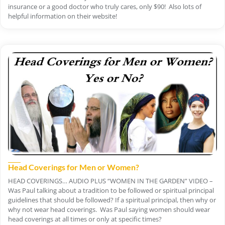
insurance or a good doctor who truly cares, only $90! Also lots of
helpful information on their website!
Head Coverings for Men or Women?
HEAD COVERINGS… AUDIO PLUS “WOMEN IN THE GARDEN” VIDEO –
Was Paul talking about a tradition to be followed or spiritual principal
guidelines that should be followed? If a spiritual principal, then why or
why not wear head coverings. Was Paul saying women should wear
head coverings at all times or only at specific times?