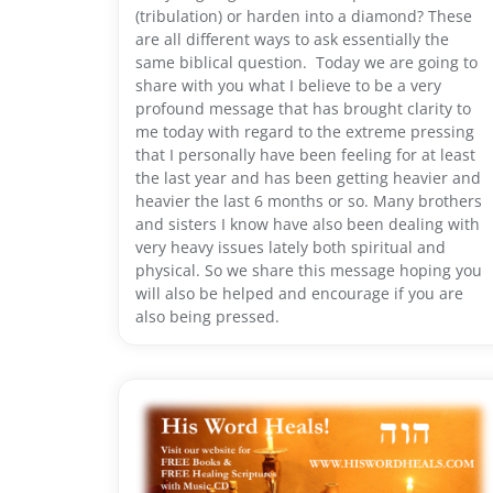
(tribulation) or harden into a diamond? These
are all different ways to ask essentially the
same biblical question. Today we are going to
share with you what I believe to be a very
profound message that has brought clarity to
me today with regard to the extreme pressing
that I personally have been feeling for at least
the last year and has been getting heavier and
heavier the last 6 months or so. Many brothers
and sisters I know have also been dealing with
very heavy issues lately both spiritual and
physical. So we share this message hoping you
will also be helped and encourage if you are
also being pressed.