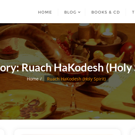
HOME
BLOG
BOOKS & CD
T
ory:
Ruach HaKodesh (Holy S
Home
Ruach HaKodesh (Holy Spirit)