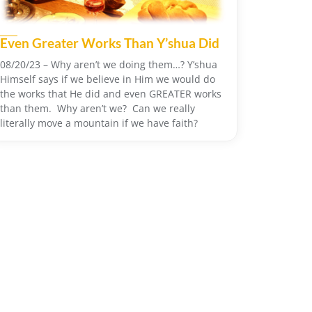
Even Greater Works Than Y’shua Did
08/20/23 – Why aren’t we doing them…? Y’shua
Himself says if we believe in Him we would do
the works that He did and even GREATER works
than them. Why aren’t we? Can we really
literally move a mountain if we have faith?