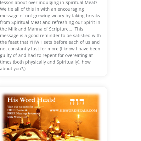
lesson about over indulging in Spiritual Meat?
We tie all of this in with an encouraging
message of not growing weary by taking breaks
from Spiritual Meat and refreshing our Spirit in
the Milk and Manna of Scripture… This
message is a good reminder to be satisfied with
the feast that YHWH sets before each of us and
not constantly lust for more (I know I have been
guilty of and had to repent for overeating at
times (both physically and Spiritually), how
about you?;)