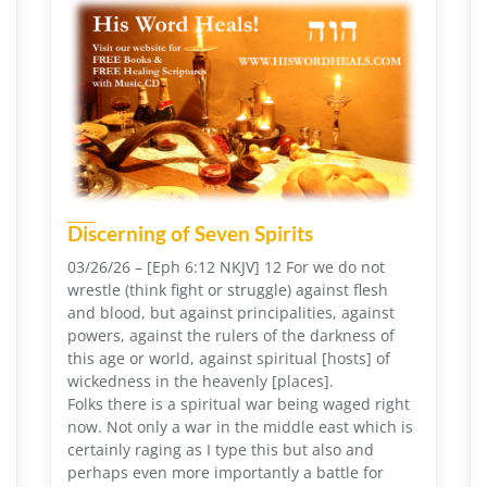
Discerning of Seven Spirits
03/26/26 – [Eph 6:12 NKJV] 12 For we do not
wrestle (think fight or struggle) against flesh
and blood, but against principalities, against
powers, against the rulers of the darkness of
this age or world, against spiritual [hosts] of
wickedness in the heavenly [places].
Folks there is a spiritual war being waged right
now. Not only a war in the middle east which is
certainly raging as I type this but also and
perhaps even more importantly a battle for