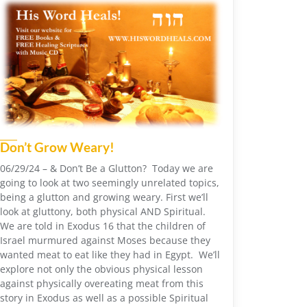
Don’t Grow Weary!
06/29/24 – & Don’t Be a Glutton? Today we are
going to look at two seemingly unrelated topics,
being a glutton and growing weary. First we’ll
look at gluttony, both physical AND Spiritual.
We are told in Exodus 16 that the children of
Israel murmured against Moses because they
wanted meat to eat like they had in Egypt. We’ll
explore not only the obvious physical lesson
against physically overeating meat from this
story in Exodus as well as a possible Spiritual