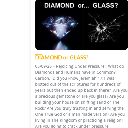
DIAMOND or GLASS?
05/09/26 – Rejoicing Under Pressure! What do
Diamonds and Humans have in Common?
Carbon. Did you know Jeremiah 17:1 was
blotted out of the scriptures for hundreds of
years but then ended up back in there? Are you
a precious gemstone or are you glass? Are you
building your house on shifting sand or The
Rock? Are you truly trusting in and serving the
One True God or a man made version? Are you
living in The Kingdom or practicing a religion?
Are you going to crack under pressure