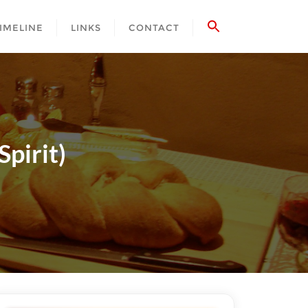
IMELINE
LINKS
CONTACT
pirit)