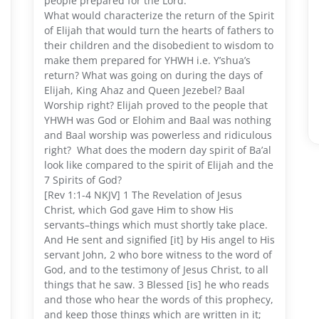
people prepared for the Lord.
What would characterize the return of the Spirit
of Elijah that would turn the hearts of fathers to
their children and the disobedient to wisdom to
make them prepared for YHWH i.e. Y’shua’s
return? What was going on during the days of
Elijah, King Ahaz and Queen Jezebel? Baal
Worship right? Elijah proved to the people that
YHWH was God or Elohim and Baal was nothing
and Baal worship was powerless and ridiculous
right? What does the modern day spirit of Ba’al
look like compared to the spirit of Elijah and the
7 Spirits of God?
[Rev 1:1-4 NKJV] 1 The Revelation of Jesus
Christ, which God gave Him to show His
servants–things which must shortly take place.
And He sent and signified [it] by His angel to His
servant John, 2 who bore witness to the word of
God, and to the testimony of Jesus Christ, to all
things that he saw. 3 Blessed [is] he who reads
and those who hear the words of this prophecy,
and keep those things which are written in it;