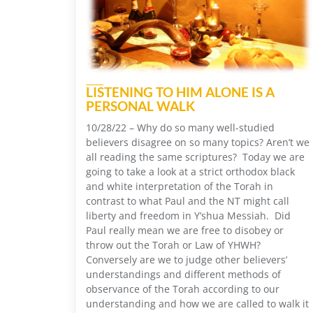
LISTENING TO HIM ALONE IS A
PERSONAL WALK
10/28/22 – Why do so many well-studied
believers disagree on so many topics? Aren’t we
all reading the same scriptures? Today we are
going to take a look at a strict orthodox black
and white interpretation of the Torah in
contrast to what Paul and the NT might call
liberty and freedom in Y’shua Messiah. Did
Paul really mean we are free to disobey or
throw out the Torah or Law of YHWH?
Conversely are we to judge other believers’
understandings and different methods of
observance of the Torah according to our
understanding and how we are called to walk it