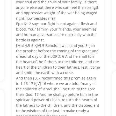
your soul and the souls of your family. Is there
anyone else out there who can feel the strength
and oppressive weight of the war being waged
right now besides me?
Eph 6:12 says our fight is not against flesh and
blood. Your family, your friends, your enemies
and human adversaries are not really who the
battle is against.
[Mal 4:5-6 KJV] 5 Behold, I will send you Elijah
the prophet before the coming of the great and
dreadful day of the LORD: 6 And he shall turn
the heart of the fathers to the children, and the
heart of the children to their fathers, lest I come
and smite the earth with a curse.
And then [Luk reconfirmed this promise again
in 1:16-17 KJV] 16 where we are told, “many of
the children of Israel shall he turn to the Lord
their God. 17 And he shall go before him in the
spirit and power of Elijah, to turn the hearts of
the fathers to the children, and the disobedient
to the wisdom of the just; to make ready a