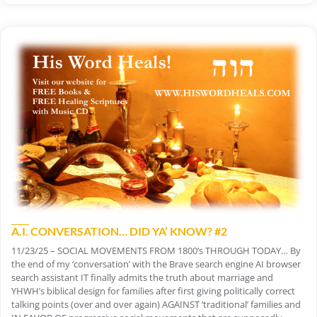
A.I. CONVERSATION… DID YA’ KNOW? #2
11/23/25 – SOCIAL MOVEMENTS FROM 1800’s THROUGH TODAY… By
the end of my ‘conversation’ with the Brave search engine AI browser
search assistant IT finally admits the truth about marriage and
YHWH’s biblical design for families after first giving politically correct
talking points (over and over again) AGAINST ‘traditional’ families and