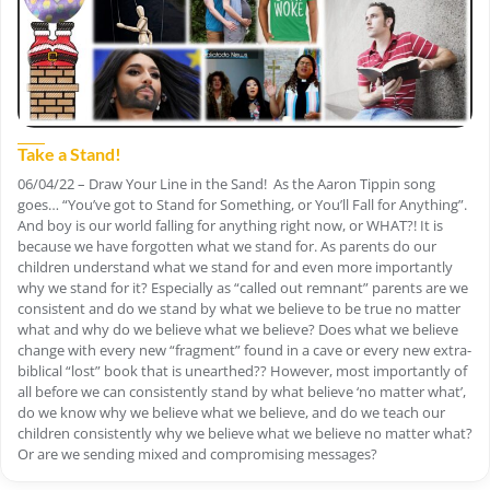
Take a Stand!
06/04/22 – Draw Your Line in the Sand! As the Aaron Tippin song
goes… “You’ve got to Stand for Something, or You’ll Fall for Anything”.
And boy is our world falling for anything right now, or WHAT?! It is
because we have forgotten what we stand for. As parents do our
children understand what we stand for and even more importantly
why we stand for it? Especially as “called out remnant” parents are we
consistent and do we stand by what we believe to be true no matter
what and why do we believe what we believe? Does what we believe
change with every new “fragment” found in a cave or every new extra-
biblical “lost” book that is unearthed?? However, most importantly of
all before we can consistently stand by what believe ‘no matter what’,
do we know why we believe what we believe, and do we teach our
children consistently why we believe what we believe no matter what?
Or are we sending mixed and compromising messages?