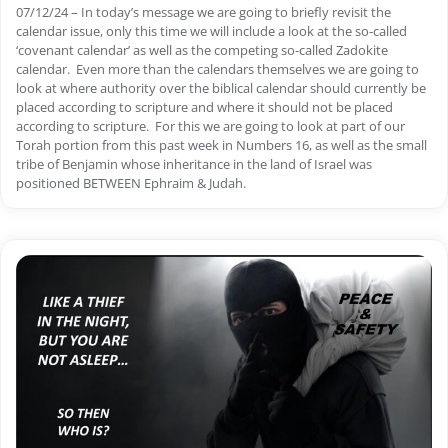
07/12/24 – In today’s message we are going to briefly revisit the
calendar issue, only this time we will include a look at the so-called
‘covenant calendar’ as well as the competing so-called Zadokite
calendar. Even more than the calendars themselves we are going to
look at where authority over the biblical calendar should currently be
placed according to scripture and where it should not be placed
according to scripture. For this we are going to look at part of our
Torah portion from this past week in Numbers 16, as well as the small
tribe of Benjamin whose inheritance in the land of Israel was
positioned BETWEEN Ephraim & Judah.