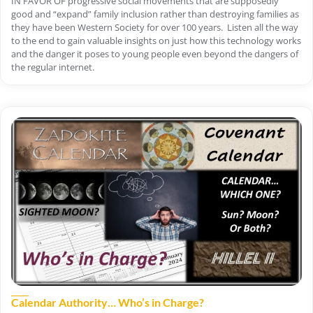
IN FAVOR OF progressive social movements that are supposedly
good and “expand” family inclusion rather than destroying families as
they have been Western Society for over 100 years. Listen all the way
to the end to gain valuable insights on just how this technology works
and the danger it poses to young people even beyond the dangers of
the regular internet.
Calendar Authority… Who’s in Charge?