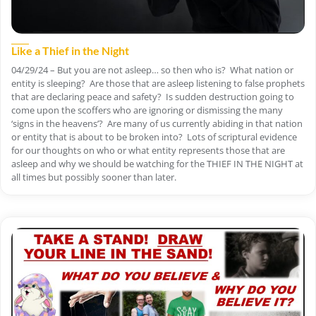
Like a Thief in the Night
04/29/24 – But you are not asleep… so then who is? What nation or
entity is sleeping? Are those that are asleep listening to false prophets
that are declaring peace and safety? Is sudden destruction going to
come upon the scoffers who are ignoring or dismissing the many
‘signs in the heavens’? Are many of us currently abiding in that nation
or entity that is about to be broken into? Lots of scriptural evidence
for our thoughts on who or what entity represents those that are
asleep and why we should be watching for the THIEF IN THE NIGHT at
all times but possibly sooner than later.