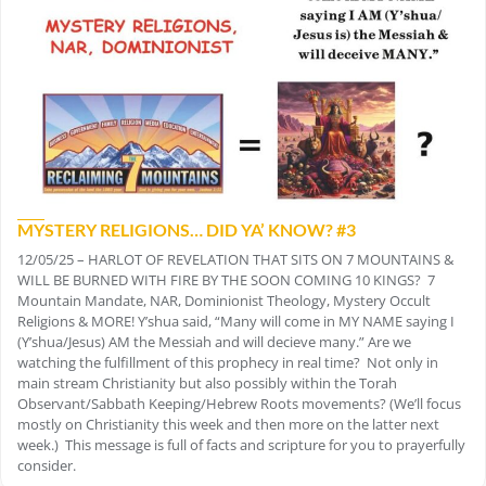
MYSTERY RELIGIONS… DID YA’ KNOW? #3
12/05/25 – HARLOT OF REVELATION THAT SITS ON 7 MOUNTAINS &
WILL BE BURNED WITH FIRE BY THE SOON COMING 10 KINGS? 7
Mountain Mandate, NAR, Dominionist Theology, Mystery Occult
Religions & MORE! Y’shua said, “Many will come in MY NAME saying I
(Y’shua/Jesus) AM the Messiah and will decieve many.” Are we
watching the fulfillment of this prophecy in real time? Not only in
main stream Christianity but also possibly within the Torah
Observant/Sabbath Keeping/Hebrew Roots movements? (We’ll focus
mostly on Christianity this week and then more on the latter next
week.) This message is full of facts and scripture for you to prayerfully
consider.