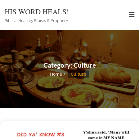
Skip
to
HIS WORD HEALS!
content
Biblical Healing, Praise, & Prophecy
Category:
Culture
Home
Culture