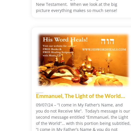
New Testament. When we look at the big
picture everything makes so much sense!
Emmanuel, The Light of the World…
09/07/24 – “I come in My Father’s Name, and
you do not Receive Me”. Today’s message is our
second message entitled “Emmanuel, the Light
of the World”… with this portion being subtitled,
“I come in My Father’s Name & you do not