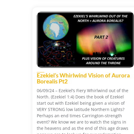
Ezekiel’s Whirlwind Vision of Aurora
Borealis Pt2
06/09/24 – Ezekiel’s Fiery Whirlwind out of the
North. (Ezekiel 1:4) Does the book of Ezekiel
start out with Ezekiel being given a vision of
VERY STRONG low latitude Northern Lights?
Perhaps an end times Carrington-strength
event? We know we are to watch the signs in
the heavens and as the end of this age draws