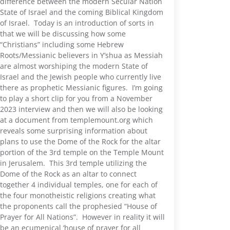
difference between the modern Secular Nation
State of Israel and the coming Biblical Kingdom
of Israel. Today is an introduction of sorts in
that we will be discussing how some
“Christians” including some Hebrew
Roots/Messianic believers in Y’shua as Messiah
are almost worshiping the modern State of
Israel and the Jewish people who currently live
there as prophetic Messianic figures. I’m going
to play a short clip for you from a November
2023 interview and then we will also be looking
at a document from templemount.org which
reveals some surprising information about
plans to use the Dome of the Rock for the altar
portion of the 3rd temple on the Temple Mount
in Jerusalem. This 3rd temple utilizing the
Dome of the Rock as an altar to connect
together 4 individual temples, one for each of
the four monotheistic religions creating what
the proponents call the prophesied “House of
Prayer for All Nations”. However in reality it will
be an ecumenical ‘house of prayer for all