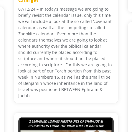
07/12/24 – In today’s message we are going to
briefly revisit the calendar issue, only this time
we will include a look at the so-called ‘covenant
calendar’ as well as the competing so-called
Zadokite calendar. Even more than the
calendars themselves we are going to look at
where authority over the biblical calendar
should currently be placed according to
scripture and where it should not be placed
according to scripture. For this we are going to
look at part of our Torah portion from this past
week in Numbers 16, as well as the small tribe
of Benjamin whose inheritance in the land of
Israel was positioned BETWEEN Ephraim &
Judah.