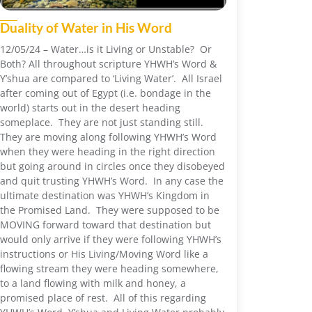
Duality of Water in His Word
12/05/24 – Water…is it Living or Unstable? Or
Both? All throughout scripture YHWH’s Word &
Y’shua are compared to ‘Living Water’. All Israel
after coming out of Egypt (i.e. bondage in the
world) starts out in the desert heading
someplace. They are not just standing still.
They are moving along following YHWH’s Word
when they were heading in the right direction
but going around in circles once they disobeyed
and quit trusting YHWH’s Word. In any case the
ultimate destination was YHWH’s Kingdom in
the Promised Land. They were supposed to be
MOVING forward toward that destination but
would only arrive if they were following YHWH’s
instructions or His Living/Moving Word like a
flowing stream they were heading somewhere,
to a land flowing with milk and honey, a
promised place of rest. All of this regarding