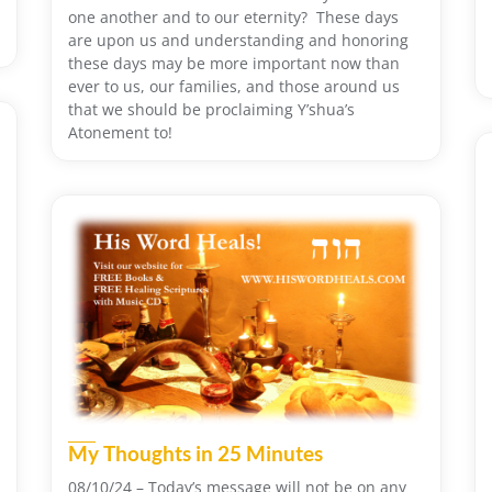
one another and to our eternity? These days
are upon us and understanding and honoring
these days may be more important now than
ever to us, our families, and those around us
that we should be proclaiming Y’shua’s
Atonement to!
My Thoughts in 25 Minutes
08/10/24 – Today’s message will not be on any