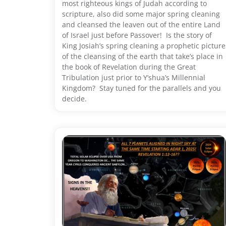
most righteous kings of Judah according to
scripture, also did some major spring cleaning
and cleansed the leaven out of the entire Land
of Israel just before Passover! Is the story of
King Josiah’s spring cleaning a prophetic picture
of the cleansing of the earth that take’s place in
the book of Revelation during the Great
Tribulation just prior to Y’shua’s Millennial
Kingdom? Stay tuned for the parallels and you
decide.