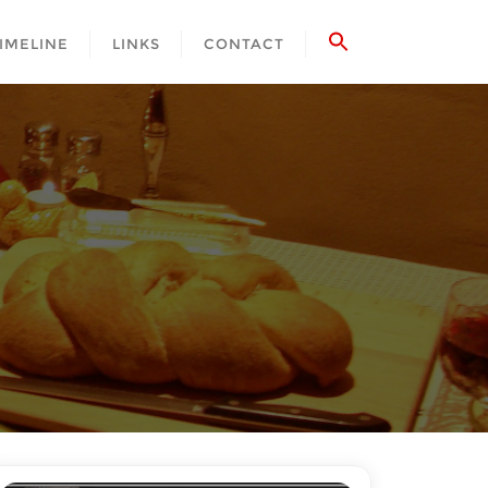
IMELINE
LINKS
CONTACT