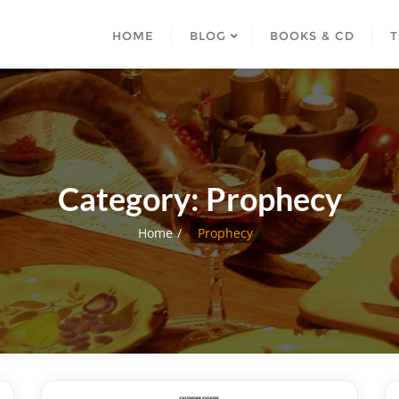
HOME
BLOG
BOOKS & CD
T
Category:
Prophecy
Home
Prophecy