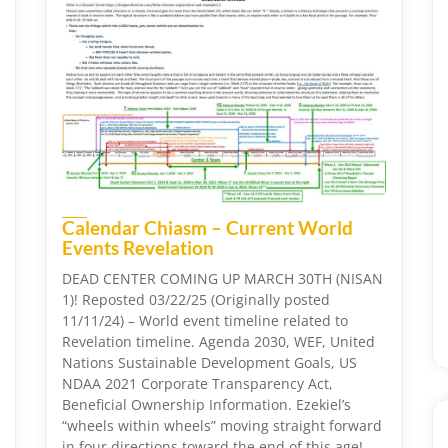
Calendar Chiasm – Current World
Events Revelation
DEAD CENTER COMING UP MARCH 30TH (NISAN
1)! Reposted 03/22/25 (Originally posted
11/11/24) – World event timeline related to
Revelation timeline. Agenda 2030, WEF, United
Nations Sustainable Development Goals, US
NDAA 2021 Corporate Transparency Act,
Beneficial Ownership Information. Ezekiel’s
“wheels within wheels” moving straight forward
in four directions toward the end of this age!