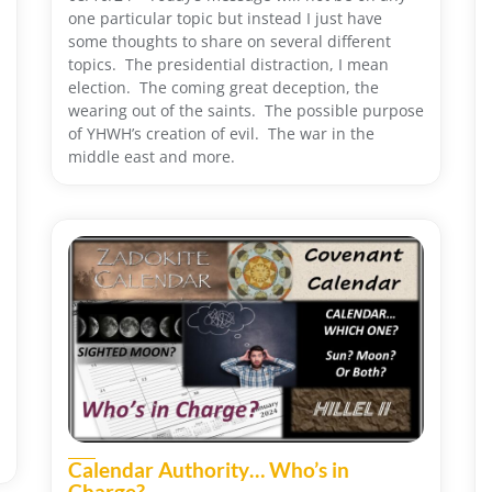
one particular topic but instead I just have
some thoughts to share on several different
topics. The presidential distraction, I mean
election. The coming great deception, the
wearing out of the saints. The possible purpose
of YHWH’s creation of evil. The war in the
middle east and more.
Calendar Authority… Who’s in
Charge?