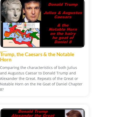
Trump, the Caesars & the Notable
Horn
Comparing the characteristics of both Julius
and Augustus Caesar to Donald Trump and
Alexander the Great. Repeats of the Great or
Notable Horn on the He Goat of Daniel Chapter
8?