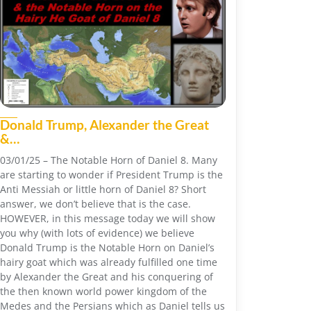
Donald Trump, Alexander the Great
&…
03/01/25 – The Notable Horn of Daniel 8. Many
are starting to wonder if President Trump is the
Anti Messiah or little horn of Daniel 8? Short
answer, we don’t believe that is the case.
HOWEVER, in this message today we will show
you why (with lots of evidence) we believe
Donald Trump is the Notable Horn on Daniel’s
hairy goat which was already fulfilled one time
by Alexander the Great and his conquering of
the then known world power kingdom of the
Medes and the Persians which as Daniel tells us