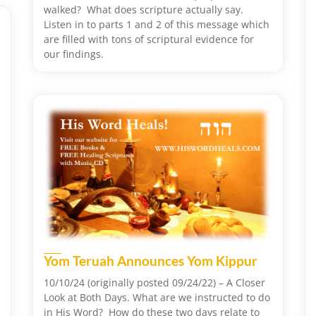
walked? What does scripture actually say.
Listen in to parts 1 and 2 of this message which
are filled with tons of scriptural evidence for
our findings.
Yom Teruah Announces Yom Kippur
10/10/24 (originally posted 09/24/22) – A Closer
Look at Both Days. What are we instructed to do
in His Word? How do these two days relate to