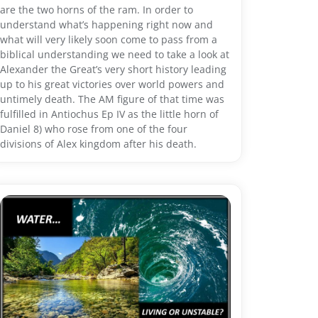
are the two horns of the ram. In order to
understand what’s happening right now and
what will very likely soon come to pass from a
biblical understanding we need to take a look at
Alexander the Great’s very short history leading
up to his great victories over world powers and
untimely death. The AM figure of that time was
fulfilled in Antiochus Ep IV as the little horn of
Daniel 8) who rose from one of the four
divisions of Alex kingdom after his death.