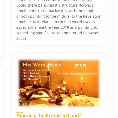
Could there be a chiastic structure (forward
timeline mirrored backwards with the emphasis
of both pointing to the middle) to the Revelation
timeline as it relates to current world events
especially since the year 2019 and pointing to
something significant coming around Passover
2025?
America, the Promised Land?