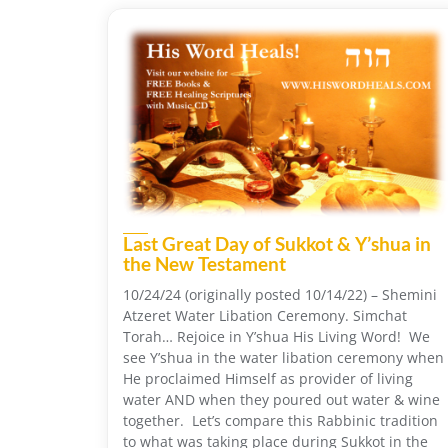
Last Great Day of Sukkot & Y’shua in
the New Testament
10/24/24 (originally posted 10/14/22) – Shemini
Atzeret Water Libation Ceremony. Simchat
Torah… Rejoice in Y’shua His Living Word! We
see Y’shua in the water libation ceremony when
He proclaimed Himself as provider of living
water AND when they poured out water & wine
together. Let’s compare this Rabbinic tradition
to what was taking place during Sukkot in the