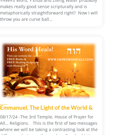
YHWH’s Word, Y’shua and Living Water probably
makes really good sense scripturally and is
metaphorically straightforward right? Now I will
throw you are curve ball…
Emmanuel, The Light of the World &
08/17/24 -The 3rd Temple, House of Prayer for
All… Religions. This is the first of two messages
where we will be taking a contrasting look at the