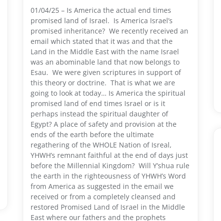
01/04/25 – Is America the actual end times
promised land of Israel. Is America Israel’s
promised inheritance? We recently received an
email which stated that it was and that the
Land in the Middle East with the name Israel
was an abominable land that now belongs to
Esau. We were given scriptures in support of
this theory or doctrine. That is what we are
going to look at today… Is America the spiritual
promised land of end times Israel or is it
perhaps instead the spiritual daughter of
Egypt? A place of safety and provision at the
ends of the earth before the ultimate
regathering of the WHOLE Nation of Isreal,
YHWH’s remnant faithful at the end of days just
before the Millennial Kingdom? Will Y’shua rule
the earth in the righteousness of YHWH’s Word
from America as suggested in the email we
received or from a completely cleansed and
restored Promised Land of Israel in the Middle
East where our fathers and the prophets