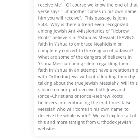
receive Me”. Of course we know the end of that
verse says “…if another comes in his own name,
him you will receive”. This passage is John
5:43. Why is there a trend even recognized
among Jewish Anti-Missionaries of “Hebrew
Roots” believers in Y’shua as Messiah LEAVING
faith in Y’shua to embrace Noahidism or
completely convert to the religion of Judaism?
What are some of the dangers of believers in
Y’shua Messiah being silent regarding their
faith in Y’shua in an attempt have a relationship
with Orthodox Jews without offending them by
talking about the true Jewish Messiah? Will this
silence on our part deceive both Jews and
(once)-Christians or (once)-Hebrew Roots
believers into embracing the end-times false
Messiah who will ‘come in his own name’ to
deceive the whole world? We will explore all of
this and more straight from Orthodox Jewish
websites.