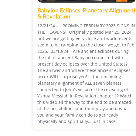
Babylon Eclipses, Planetary Alignment
& Revelation
12/21/24 – UPCOMING FEBRUARY 2025 SIGNS IN
THE HEAVENS! Originally posted Mar 25, 2024
but we are getting very close and world events
seem to be ramping up the closer we get to Feb
2025. 03/13/24 – Are ancient eclipses during
the fall of ancient Babylon connected with
present day eclipses over the United States?
The answer and where these ancient eclipses
occur WILL surprise you! Is the upcoming
planetary alignment of ALL seven planets
connected to John’s vision of the revealing of
Y’shua Messiah in Revelation chapter 1? Watch
this video all the way to the end to be amazed
at the possibilities and then pray about what
you and your family can do to get ready
physically and spiritually… just in case.