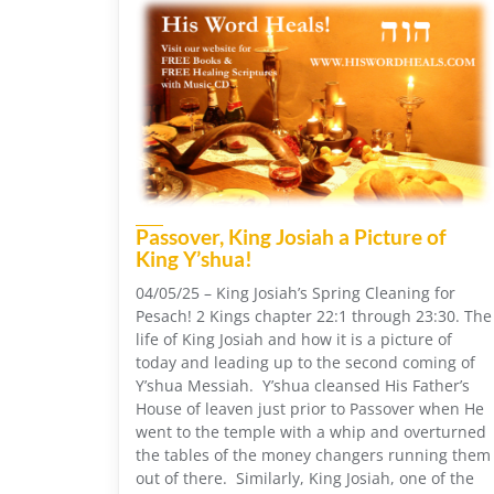
Passover, King Josiah a Picture of
King Y’shua!
04/05/25 – King Josiah’s Spring Cleaning for
Pesach! 2 Kings chapter 22:1 through 23:30. The
life of King Josiah and how it is a picture of
today and leading up to the second coming of
Y’shua Messiah. Y’shua cleansed His Father’s
House of leaven just prior to Passover when He
went to the temple with a whip and overturned
the tables of the money changers running them
out of there. Similarly, King Josiah, one of the