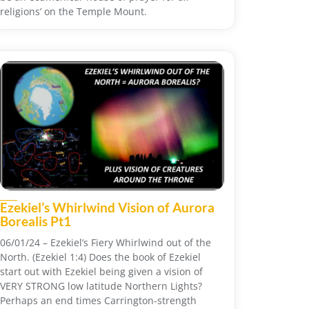
religions’ on the Temple Mount.
Ezekiel’s Whirlwind Vision of Aurora
Borealis Pt1
06/01/24 – Ezekiel’s Fiery Whirlwind out of the
North. (Ezekiel 1:4) Does the book of Ezekiel
start out with Ezekiel being given a vision of
VERY STRONG low latitude Northern Lights?
Perhaps an end times Carrington-strength