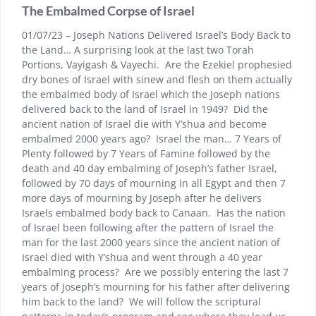
The Embalmed Corpse of Israel
01/07/23 – Joseph Nations Delivered Israel’s Body Back to
the Land… A surprising look at the last two Torah
Portions, Vayigash & Vayechi. Are the Ezekiel prophesied
dry bones of Israel with sinew and flesh on them actually
the embalmed body of Israel which the Joseph nations
delivered back to the land of Israel in 1949? Did the
ancient nation of Israel die with Y’shua and become
embalmed 2000 years ago? Israel the man… 7 Years of
Plenty followed by 7 Years of Famine followed by the
death and 40 day embalming of Joseph’s father Israel,
followed by 70 days of mourning in all Egypt and then 7
more days of mourning by Joseph after he delivers
Israels embalmed body back to Canaan. Has the nation
of Israel been following after the pattern of Israel the
man for the last 2000 years since the ancient nation of
Israel died with Y’shua and went through a 40 year
embalming process? Are we possibly entering the last 7
years of Joseph’s mourning for his father after delivering
him back to the land? We will follow the scriptural