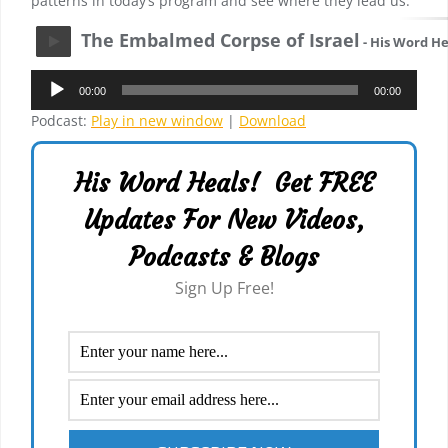
patterns in today’s program and see where they lead us.
The Embalmed Corpse of Israel
- His Word He
Audio
00:00
00:00
Player
Podcast:
Play in new window
|
Download
His Word Heals! Get FREE
Updates For New Videos,
Podcasts & Blogs
Sign Up Free!