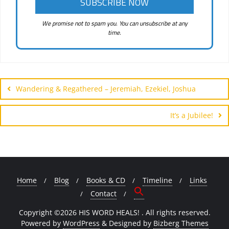
We promise not to spam you. You can unsubscribe at any
time.
Post
navigation
Wandering & Regathered – Jeremiah, Ezekiel, Joshua
It’s a Jubilee!
Home
Blog
Books & CD
Timeline
Links
Contact
Copyright ©2026 HIS WORD HEALS! . All rights reserved.
Powered by
WordPress
&
Designed by
Bizberg Themes