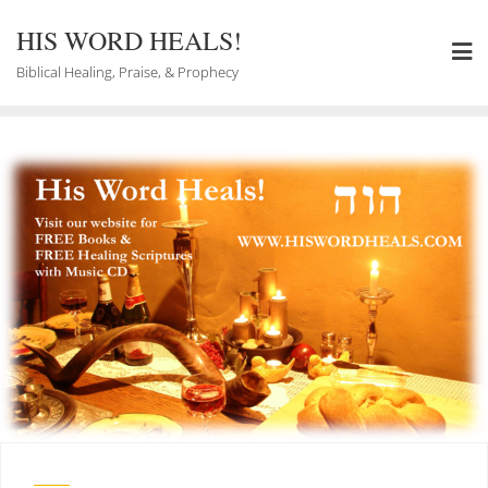
Skip
to
HIS WORD HEALS!
content
Biblical Healing, Praise, & Prophecy