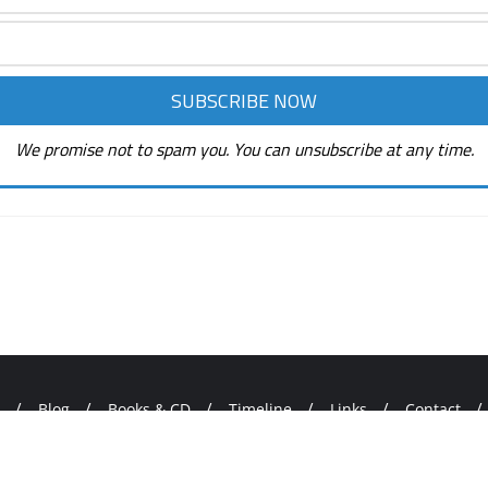
We promise not to spam you. You can unsubscribe at any time.
Blog
Books & CD
Timeline
Links
Contact
ORD HEALS! . All rights reserved.
Powered by
WordPress
&
Desig