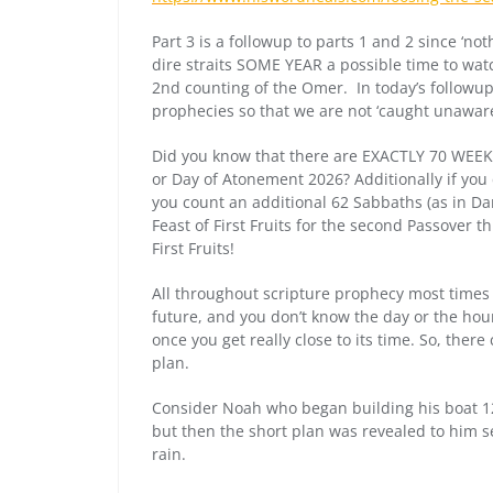
Part 3 is a followup to parts 1 and 2 since ‘n
dire straits SOME YEAR a possible time to watc
2nd counting of the Omer. In today’s followup we
prophecies so that we are not ‘caught unaware
Did you know that there are EXACTLY 70 WEEKS
or Day of Atonement 2026? Additionally if you 
you count an additional 62 Sabbaths (as in Da
Feast of First Fruits for the second Passover
First Fruits!
All throughout scripture prophecy most times h
future, and you don’t know the day or the hour t
once you get really close to its time. So, ther
plan.
Consider Noah who began building his boat 12
but then the short plan was revealed to him se
rain.