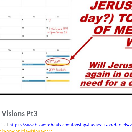
 Visions Pt3
 1 at
https://www.hiswordheals.com/loosing-the-seals-on-daniels-v
ls-on-daniels-visions-pt2/