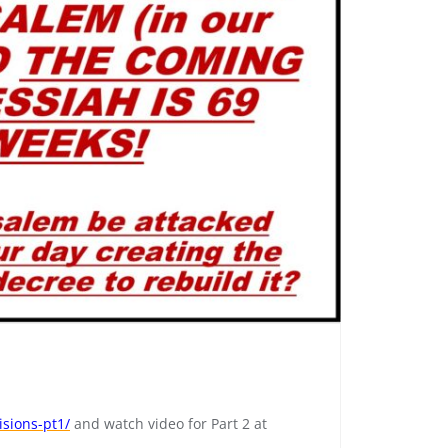
isions-pt1/
and watch video for Part 2 at