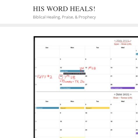
Skip
HIS WORD HEALS!
to
content
Biblical Healing, Praise, & Prophecy