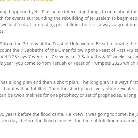
othing happened yet’. Plus some interesting things to note about the
h for events surrounding the rebuilding of Jerusalem to begin espec
 just look at interesting possibilities but it is always a great time 
s’.
 from the 7th day of the Feast of Unleavened Bread following the
count the 7 Sabbaths of the Omer following the Feast of First Fruit
niel 9:25 says 7 weeks or 7 sevens i.e. 7 Sabbaths & 62 weeks, sev
 this year) you come to Yom Teruah or Feast of Trumpets 2026 which
as a long plan and then a short plan. The long plan is always first
hat it will be fulfilled. Then the short plan is very often revealed,
e can be two timelines for one prophecy or set of prophecies, a long
0 years before the flood came. He knew it was going to come, he j
ven days before the flood came. As the time of fulfillment neared, 