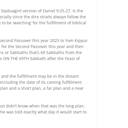
 Septuagint version of Daniel 9:25-27. Is the
ially since the dire straits always follow the
to be ‘watching’ for the fulfillment of biblical
 second Passover this year 2025 to Yom Kippur
s for the Second Passover this year and then
ens or Sabbaths that’s 69 Sabbaths from the
 is ON THE 69TH Sabbath after the Feast of
 and the fulfillment may be in the distant
 including the date of its coming fulfillment
 plan and a short plan, a far plan and a near
ust didn’t know when that was the long plan,
he was told exactly what day it would start to