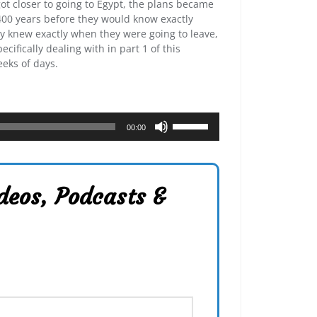
ot closer to going to Egypt, the plans became
f 400 years before they would know exactly
 knew exactly when they were going to leave,
ecifically dealing with in part 1 of this
eeks of days.
U
00:00
s
e
U
p
deos, Podcasts &
/
D
o
w
n
A
r
r
o