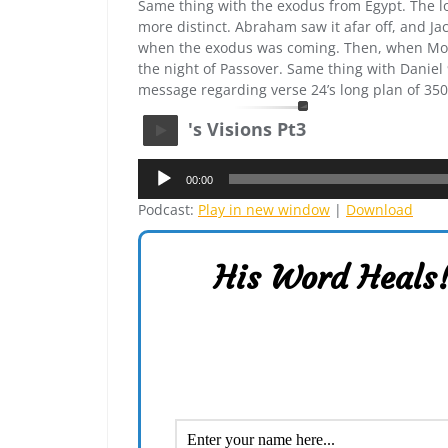
Same thing with the exodus from Egypt. The lo
more distinct. Abraham saw it afar off, and Jac
when the exodus was coming. Then, when Mose
the night of Passover. Same thing with Daniel 9,
message regarding verse 24’s long plan of 3500
's Visions Pt3
Audio
00:00
Player
Podcast:
Play in new window
|
Download
His Word Heals!