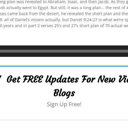
ng plan was revealed to Abraham, Isaac, and then Jacob. As they g
ob actually went to Egypt. But still, it was a long plan… the rest o
s came back from the desert, he revealed the short plan and they
 all of Daniel’s visions actually, but Daniel 9:24-27 is what we’re sp
 years and in part 2 verses 25’s and 27’s short plan of 70 actual w
 Get FREE Updates For New Vi
Blogs
Sign Up Free!