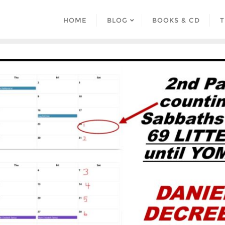
HOME
BLOG
BOOKS & CD
T