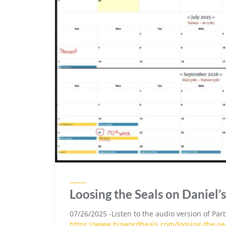
Loosing the Seals on Daniel’s
07/26/2025 -Listen to the audio version of Part
https://www.hiswordheals.com/loosing-the-sea