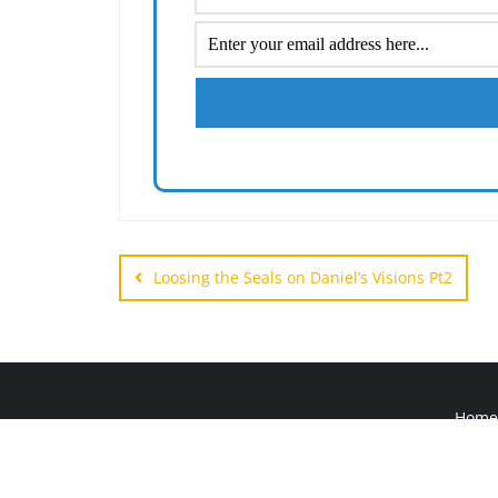
Post
navigation
Loosing the Seals on Daniel’s Visions Pt2
Home
Copyright ©2026 HIS W