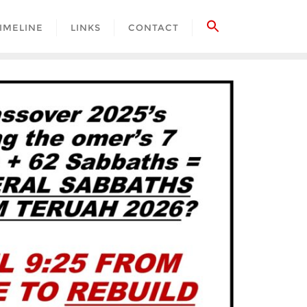
IMELINE
LINKS
CONTACT