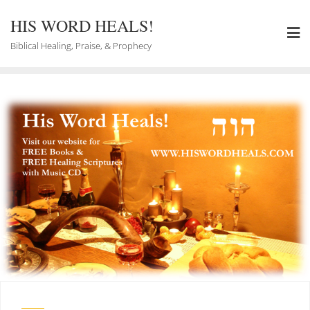
Skip
to
HIS WORD HEALS!
content
Biblical Healing, Praise, & Prophecy