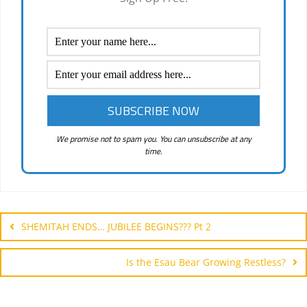
We promise not to spam you. You can unsubscribe at any
time.
Post
navigation
SHEMITAH ENDS… JUBILEE BEGINS??? Pt 2
Is the Esau Bear Growing Restless?