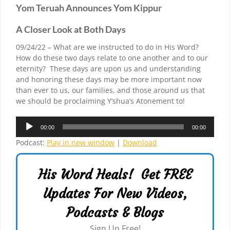
Yom Teruah Announces Yom Kippur
A Closer Look at Both Days
09/24/22 – What are we instructed to do in His Word?
How do these two days relate to one another and to our
eternity? These days are upon us and understanding
and honoring these days may be more important now
than ever to us, our families, and those around us that
we should be proclaiming Y’shua’s Atonement to!
Audio
00:00
00:00
Player
Podcast:
Play in new window
|
Download
His Word Heals! Get FREE
Updates For New Videos,
Podcasts & Blogs
Sign Up Free!