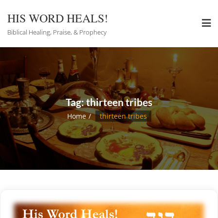
Skip
to
HIS WORD HEALS!
content
Biblical Healing, Praise, & Prophecy
Tag:
thirteen tribes
Home
thirteen tribes