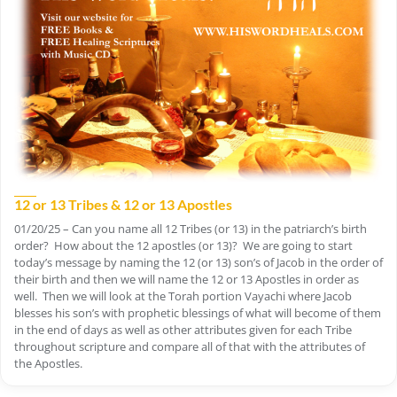
12 or 13 Tribes & 12 or 13 Apostles
01/20/25 – Can you name all 12 Tribes (or 13) in the patriarch’s birth
order? How about the 12 apostles (or 13)? We are going to start
today’s message by naming the 12 (or 13) son’s of Jacob in the order of
their birth and then we will name the 12 or 13 Apostles in order as
well. Then we will look at the Torah portion Vayachi where Jacob
blesses his son’s with prophetic blessings of what will become of them
in the end of days as well as other attributes given for each Tribe
throughout scripture and compare all of that with the attributes of
the Apostles.