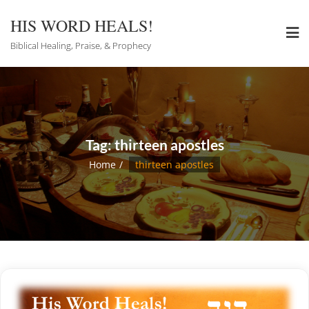
Skip
to
HIS WORD HEALS!
content
Biblical Healing, Praise, & Prophecy
Tag:
thirteen apostles
Home
thirteen apostles