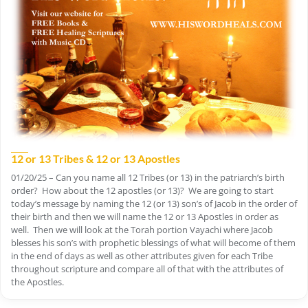
12 or 13 Tribes & 12 or 13 Apostles
01/20/25 – Can you name all 12 Tribes (or 13) in the patriarch’s birth
order? How about the 12 apostles (or 13)? We are going to start
today’s message by naming the 12 (or 13) son’s of Jacob in the order of
their birth and then we will name the 12 or 13 Apostles in order as
well. Then we will look at the Torah portion Vayachi where Jacob
blesses his son’s with prophetic blessings of what will become of them
in the end of days as well as other attributes given for each Tribe
throughout scripture and compare all of that with the attributes of
the Apostles.