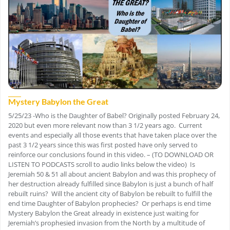
Mystery Babylon the Great
5/25/23 -Who is the Daughter of Babel? Originally posted February 24,
2020 but even more relevant now than 3 1/2 years ago. Current
events and especially all those events that have taken place over the
past 3 1/2 years since this was first posted have only served to
reinforce our conclusions found in this video. – (TO DOWNLOAD OR
LISTEN TO PODCASTS scroll to audio links below the video) Is
Jeremiah 50 & 51 all about ancient Babylon and was this prophecy of
her destruction already fulfilled since Babylon is just a bunch of half
rebuilt ruins? Will the ancient city of Babylon be rebuilt to fulfill the
end time Daughter of Babylon prophecies? Or perhaps is end time
Mystery Babylon the Great already in existence just waiting for
Jeremiah’s prophesied invasion from the North by a multitude of