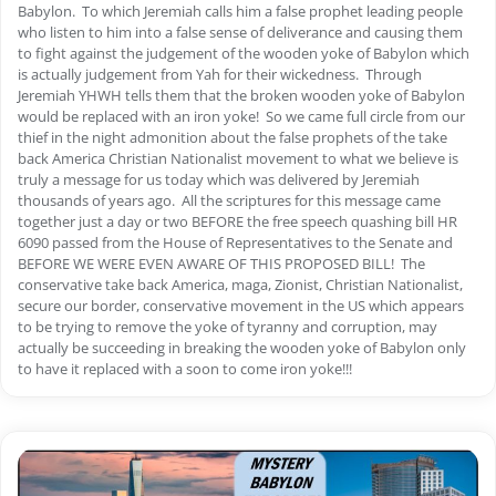
Babylon. To which Jeremiah calls him a false prophet leading people
who listen to him into a false sense of deliverance and causing them
to fight against the judgement of the wooden yoke of Babylon which
is actually judgement from Yah for their wickedness. Through
Jeremiah YHWH tells them that the broken wooden yoke of Babylon
would be replaced with an iron yoke! So we came full circle from our
thief in the night admonition about the false prophets of the take
back America Christian Nationalist movement to what we believe is
truly a message for us today which was delivered by Jeremiah
thousands of years ago. All the scriptures for this message came
together just a day or two BEFORE the free speech quashing bill HR
6090 passed from the House of Representatives to the Senate and
BEFORE WE WERE EVEN AWARE OF THIS PROPOSED BILL! The
conservative take back America, maga, Zionist, Christian Nationalist,
secure our border, conservative movement in the US which appears
to be trying to remove the yoke of tyranny and corruption, may
actually be succeeding in breaking the wooden yoke of Babylon only
to have it replaced with a soon to come iron yoke!!!