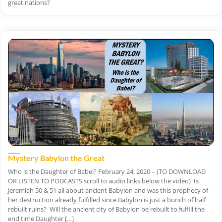
great nations?
Mystery Babylon the Great
Who is the Daughter of Babel? February 24, 2020 – (TO DOWNLOAD
OR LISTEN TO PODCASTS scroll to audio links below the video) Is
Jeremiah 50 & 51 all about ancient Babylon and was this prophecy of
her destruction already fulfilled since Babylon is just a bunch of half
rebuilt ruins? Will the ancient city of Babylon be rebuilt to fulfill the
end time Daughter […]