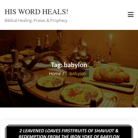
Skip
to
HIS WORD HEALS!
content
Biblical Healing, Praise, & Prophecy
Tag:
babylon
Home
babylon