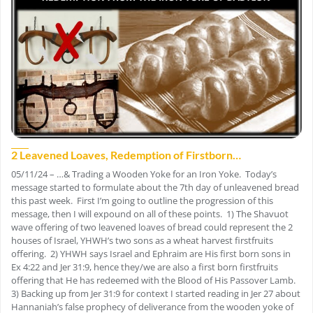
2 Leavened Loaves, Redemption of Firstborn…
05/11/24 – …& Trading a Wooden Yoke for an Iron Yoke. Today’s
message started to formulate about the 7th day of unleavened bread
this past week. First I’m going to outline the progression of this
message, then I will expound on all of these points. 1) The Shavuot
wave offering of two leavened loaves of bread could represent the 2
houses of Israel, YHWH’s two sons as a wheat harvest firstfruits
offering. 2) YHWH says Israel and Ephraim are His first born sons in
Ex 4:22 and Jer 31:9, hence they/we are also a first born firstfruits
offering that He has redeemed with the Blood of His Passover Lamb.
3) Backing up from Jer 31:9 for context I started reading in Jer 27 about
Hannaniah’s false prophecy of deliverance from the wooden yoke of