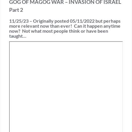
GOG OF MAGOG WAR – INVASION OF ISRAEL
Part 2
11/25/23 – Originally posted 05/11/2022 but perhaps
more relevant now than ever! Can it happen anytime
now? Not what most people think or have been
taught…