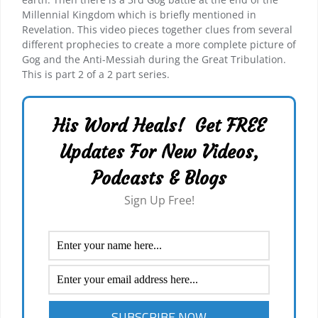
Millennial Kingdom which is briefly mentioned in
Revelation. This video pieces together clues from several
different prophecies to create a more complete picture of
Gog and the Anti-Messiah during the Great Tribulation.
This is part 2 of a 2 part series.
His Word Heals! Get FREE
Updates For New Videos,
Podcasts & Blogs
Sign Up Free!