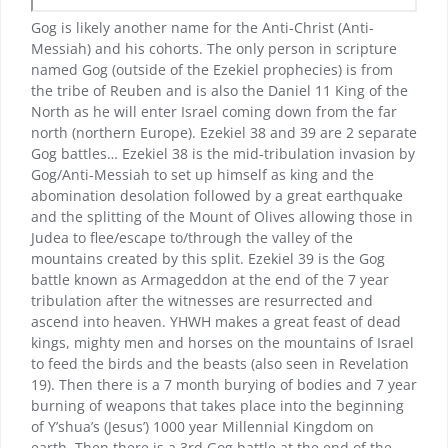
Gog is likely another name for the Anti-Christ (Anti-
Messiah) and his cohorts. The only person in scripture
named Gog (outside of the Ezekiel prophecies) is from
the tribe of Reuben and is also the Daniel 11 King of the
North as he will enter Israel coming down from the far
north (northern Europe). Ezekiel 38 and 39 are 2 separate
Gog battles… Ezekiel 38 is the mid-tribulation invasion by
Gog/Anti-Messiah to set up himself as king and the
abomination desolation followed by a great earthquake
and the splitting of the Mount of Olives allowing those in
Judea to flee/escape to/through the valley of the
mountains created by this split. Ezekiel 39 is the Gog
battle known as Armageddon at the end of the 7 year
tribulation after the witnesses are resurrected and
ascend into heaven. YHWH makes a great feast of dead
kings, mighty men and horses on the mountains of Israel
to feed the birds and the beasts (also seen in Revelation
19). Then there is a 7 month burying of bodies and 7 year
burning of weapons that takes place into the beginning
of Y’shua’s (Jesus’) 1000 year Millennial Kingdom on
earth. Then there is a 3rd Gog battle at the end of the