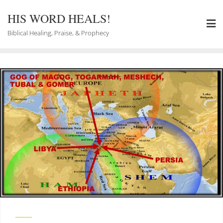
Skip
to
HIS WORD HEALS!
content
Biblical Healing, Praise, & Prophecy