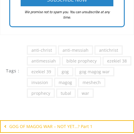
We promise not to spam you. You can unsubscribe at any
time.
anti-christ
anti-messiah
antichrist
antimessiah
bible prophecy
ezekiel 38
Tags :
ezekiel 39
gog
gog magog war
invasion
magog
meshech
prophecy
tubal
war
Post
navigation
GOG OF MAGOG WAR – NOT YET…? Part 1