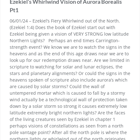
Ezekiel’s Whirlwind Vision of Aurora Borealis
Pt1
06/01/24 – Ezekiel’s Fiery Whirlwind out of the North.
(Ezekiel 1:4) Does the book of Ezekiel start out with
Ezekiel being given a vision of VERY STRONG low latitude
Northern Lights? Perhaps an end times Carrington-
strength event? We know we are to watch the signs in the
heavens and as the end of this age draws near we are to
look up for our redemption draws near. Are we limited in
scripture to watching for solar and lunar eclipses, the
stars and planetary alignments? Or could the signs in the
heavens spoken of scripture also include aurora’s which
are caused by solar storms? Could the wall of
untempered mortar which is caused to fall by a stormy
wind actually be a technological wall of protection taken
down by a solar storm so strong it causes extremely low
latitude extremely bright northern lights? Are the faces
of the living creatures seen by Ezekiel in chapter 1
perhaps visions of constellations as seen from a north
pole vantage point? After all the north pole is where the
northern lights or whirlwind out of the north originates