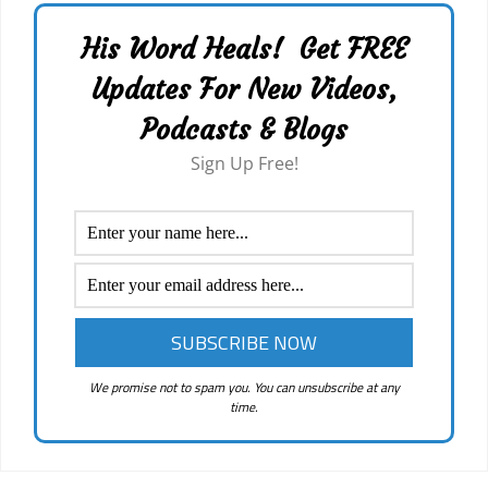
His Word Heals! Get FREE
Updates For New Videos,
Podcasts & Blogs
Sign Up Free!
We promise not to spam you. You can unsubscribe at any
time.