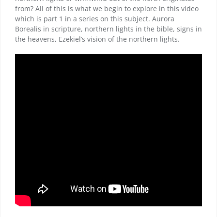
from? All of this is what we begin to explore in this video
which is part 1 in a series on this subject. Aurora
Borealis in scripture, northern lights in the bible, signs in
the heavens, Ezekiel’s vision of the northern lights.