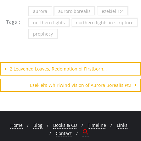
aurora
auroro borealis
ezekiel 1:4
Tags :
northern lights
northern lights in scripture
prophecy
Post
navigation
2 Leavened Loaves, Redemption of Firstborn…
Ezekiel’s Whirlwind Vision of Aurora Borealis Pt2
Home
Blog
Books & CD
Timeline
Links
Contact